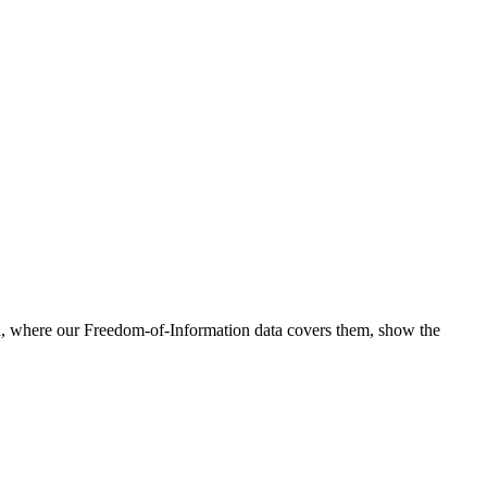
nd, where our Freedom-of-Information data covers them, show the