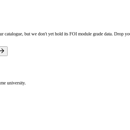
 catalogue, but we don't yet hold its FOI module grade data. Drop your
me university.