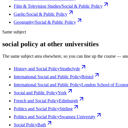
Film & Television Studies/Social & Public Policy
Gaelic/Social & Public Policy
Geography/Social & Public Policy
Same subject
social policy at other universities
The same subject area elsewhere, so you can line up the course — and
History and Social Policy
Strathclyde
International Social and Public Policy
Bristol
International Social and Public Policy
London School of Economi
Social and Public Policy
York
French and Social Policy
Edinburgh
Politics and Social Policy
Stirling
Politics and Social Policy
Swansea University
Social Policy
Bath