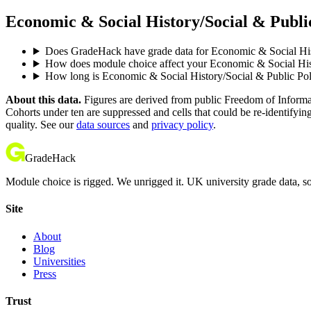
Economic & Social History/Social & Public
Does GradeHack have grade data for Economic & Social His
How does module choice affect your Economic & Social Histo
How long is Economic & Social History/Social & Public Po
About this data.
Figures are derived from public Freedom of Informati
Cohorts under ten are suppressed and cells that could be re-identifyin
quality. See our
data sources
and
privacy policy
.
GradeHack
Module choice is rigged. We unrigged it. UK university grade data, so
Site
About
Blog
Universities
Press
Trust