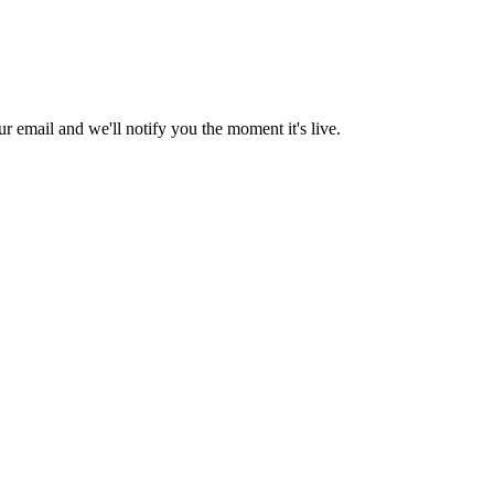
 email and we'll notify you the moment it's live.