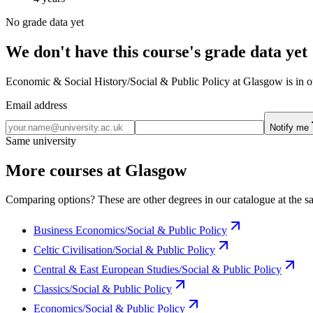
No grade data yet
We don't have this course's grade data yet
Economic & Social History/Social & Public Policy at Glasgow is in our
Email address
Notify me
Same university
More courses at Glasgow
Comparing options? These are other degrees in our catalogue at the sa
Business Economics/Social & Public Policy
Celtic Civilisation/Social & Public Policy
Central & East European Studies/Social & Public Policy
Classics/Social & Public Policy
Economics/Social & Public Policy