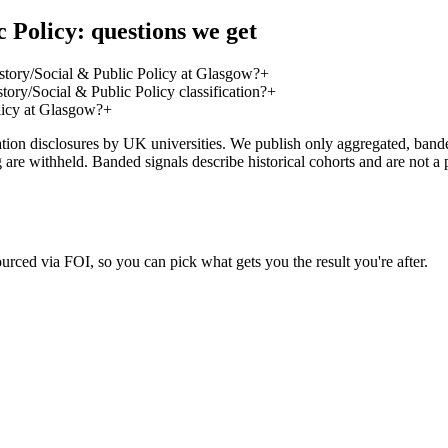
 Policy: questions we get
tory/Social & Public Policy at Glasgow?
+
ry/Social & Public Policy classification?
+
licy at Glasgow?
+
on disclosures by UK universities. We publish only aggregated, banded 
g are withheld. Banded signals describe historical cohorts and are not 
urced via FOI, so you can pick what gets you the result you're after.