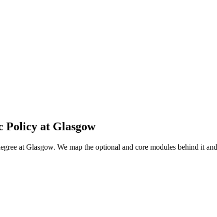
c Policy
at
Glasgow
 degree at Glasgow. We map the optional and core modules behind it a