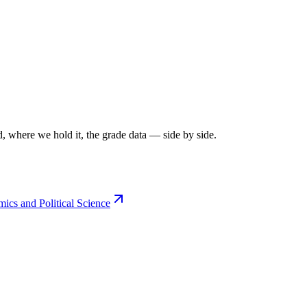
, where we hold it, the grade data — side by side.
cs and Political Science