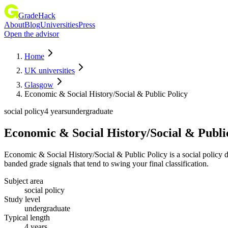
GradeHack
About
Blog
Universities
Press
Open the advisor
Home
UK universities
Glasgow
Economic & Social History/Social & Public Policy
social policy
4 years
undergraduate
Economic & Social History/Social & Publi
Economic & Social History/Social & Public Policy is a social policy
banded grade signals that tend to swing your final classification.
Subject area
social policy
Study level
undergraduate
Typical length
4 years