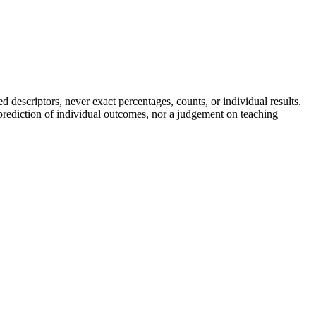
descriptors, never exact percentages, counts, or individual results.
a prediction of individual outcomes, nor a judgement on teaching