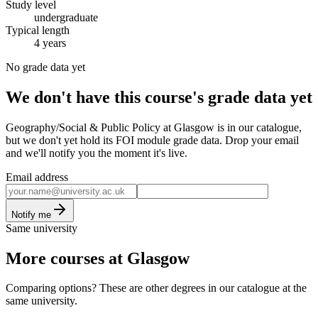
Study level
undergraduate
Typical length
4 years
No grade data yet
We don't have this course's grade data yet
Geography/Social & Public Policy at Glasgow is in our catalogue,
but we don't yet hold its FOI module grade data. Drop your email
and we'll notify you the moment it's live.
Email address
Notify me
Same university
More courses at Glasgow
Comparing options? These are other degrees in our catalogue at the
same university.