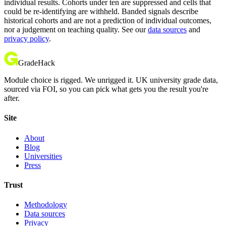
individual results. Cohorts under ten are suppressed and cells that
could be re-identifying are withheld. Banded signals describe
historical cohorts and are not a prediction of individual outcomes,
nor a judgement on teaching quality. See our
data sources
and
privacy policy
.
GradeHack
Module choice is rigged. We unrigged it. UK university grade data,
sourced via FOI, so you can pick what gets you the result you're
after.
Site
About
Blog
Universities
Press
Trust
Methodology
Data sources
Privacy