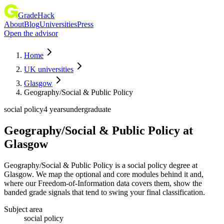
GradeHack
About
Blog
Universities
Press
Open the advisor
Home
UK universities
Glasgow
Geography/Social & Public Policy
social policy
4 years
undergraduate
Geography/Social & Public Policy
at
Glasgow
Geography/Social & Public Policy is a social policy degree at
Glasgow. We map the optional and core modules behind it and,
where our Freedom-of-Information data covers them, show the
banded grade signals that tend to swing your final classification.
Subject area
social policy