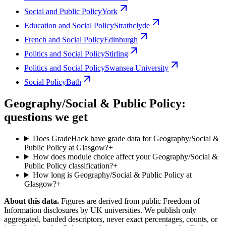
Social and Public Policy
York
Education and Social Policy
Strathclyde
French and Social Policy
Edinburgh
Politics and Social Policy
Stirling
Politics and Social Policy
Swansea University
Social Policy
Bath
Geography/Social & Public Policy:
questions we get
Does GradeHack have grade data for Geography/Social &
Public Policy at Glasgow?
+
How does module choice affect your Geography/Social &
Public Policy classification?
+
How long is Geography/Social & Public Policy at
Glasgow?
+
About this data.
Figures are derived from public Freedom of
Information disclosures by UK universities. We publish only
aggregated, banded descriptors, never exact percentages, counts, or