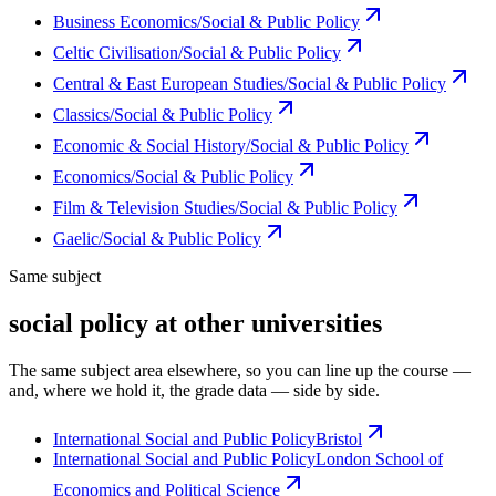
Business Economics/Social & Public Policy
Celtic Civilisation/Social & Public Policy
Central & East European Studies/Social & Public Policy
Classics/Social & Public Policy
Economic & Social History/Social & Public Policy
Economics/Social & Public Policy
Film & Television Studies/Social & Public Policy
Gaelic/Social & Public Policy
Same subject
social policy at other universities
The same subject area elsewhere, so you can line up the course —
and, where we hold it, the grade data — side by side.
International Social and Public Policy
Bristol
International Social and Public Policy
London School of
Economics and Political Science