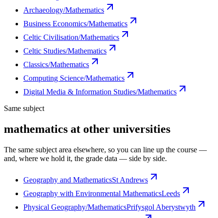
Archaeology/Mathematics
Business Economics/Mathematics
Celtic Civilisation/Mathematics
Celtic Studies/Mathematics
Classics/Mathematics
Computing Science/Mathematics
Digital Media & Information Studies/Mathematics
Same subject
mathematics at other universities
The same subject area elsewhere, so you can line up the course —
and, where we hold it, the grade data — side by side.
Geography and Mathematics
St Andrews
Geography with Environmental Mathematics
Leeds
Physical Geography/Mathematics
Prifysgol Aberystwyth