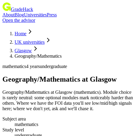
GradeHack
About
Blog
Universities
Press
Open the advisor
Home
UK universities
Glasgow
Geography/Mathematics
mathematics
4 years
undergraduate
Geography/Mathematics
at
Glasgow
Geography/Mathematics at Glasgow (mathematics). Module choice
is rarely neutral: some optional modules mark noticeably harder than
others. Where we have the FOI data you'll see low/mid/high signals
here; where we don't yet, ask and we'll chase it.
Subject area
mathematics
Study level
undergraduate