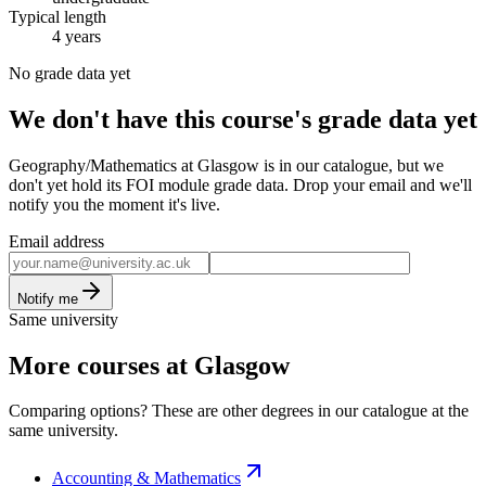
Typical length
4 years
No grade data yet
We don't have this course's grade data yet
Geography/Mathematics at Glasgow is in our catalogue, but we
don't yet hold its FOI module grade data. Drop your email and we'll
notify you the moment it's live.
Email address
Notify me
Same university
More courses at Glasgow
Comparing options? These are other degrees in our catalogue at the
same university.
Accounting & Mathematics