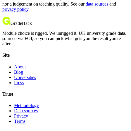
nor a judgement on teaching quality. See our
data sources
and
privacy policy
.
GradeHack
Module choice is rigged. We unrigged it. UK university grade data,
sourced via FOI, so you can pick what gets you the result you're
after.
Site
About
Blog
Universities
Press
Trust
Methodology
Data sources
Privacy
Terms