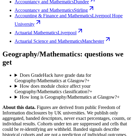
Accountancy and Mathematics
Dundee
Accountancy and Mathematics
Stirling
Accounting & Finance and Mathematics
Liverpool Hope
University
Actuarial Mathematics
Liverpool
Actuarial Science and Mathematics
Manchester
Geography/Mathematics: questions we
get
Does GradeHack have grade data for
Geography/Mathematics at Glasgow?
+
How does module choice affect your
Geography/Mathematics classification?
+
How long is Geography/Mathematics at Glasgow?
+
About this data.
Figures are derived from public Freedom of
Information disclosures by UK universities. We publish only
aggregated, banded descriptors, never exact percentages, counts, or
individual results. Cohorts under ten are suppressed and cells that
could be re-identifying are withheld. Banded signals describe
historical cohorts and are not a prediction of individual outcomes,