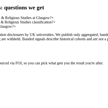
: questions we get
 & Religious Studies at Glasgow?
+
 Religious Studies classification?
+
 Glasgow?
+
on disclosures by UK universities. We publish only aggregated, banded 
g are withheld. Banded signals describe historical cohorts and are not 
urced via FOI, so you can pick what gets you the result you're after.