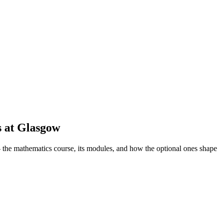
s
at
Glasgow
he mathematics course, its modules, and how the optional ones shape 