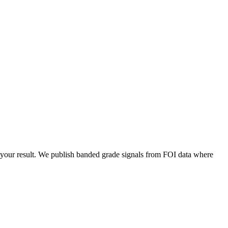
your result. We publish banded grade signals from FOI data where