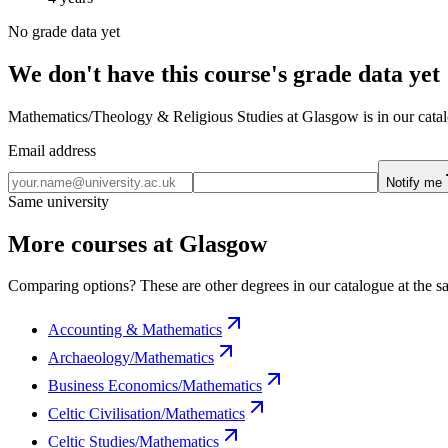
No grade data yet
We don't have this course's grade data yet
Mathematics/Theology & Religious Studies at Glasgow is in our catalo
Email address
Notify me
Same university
More courses at Glasgow
Comparing options? These are other degrees in our catalogue at the sa
Accounting & Mathematics
Archaeology/Mathematics
Business Economics/Mathematics
Celtic Civilisation/Mathematics
Celtic Studies/Mathematics