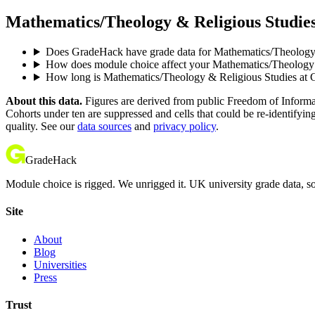
Mathematics/Theology & Religious Studies
Does GradeHack have grade data for Mathematics/Theology
How does module choice affect your Mathematics/Theology &
How long is Mathematics/Theology & Religious Studies at
About this data.
Figures are derived from public Freedom of Informati
Cohorts under ten are suppressed and cells that could be re-identifyin
quality. See our
data sources
and
privacy policy
.
GradeHack
Module choice is rigged. We unrigged it. UK university grade data, so
Site
About
Blog
Universities
Press
Trust