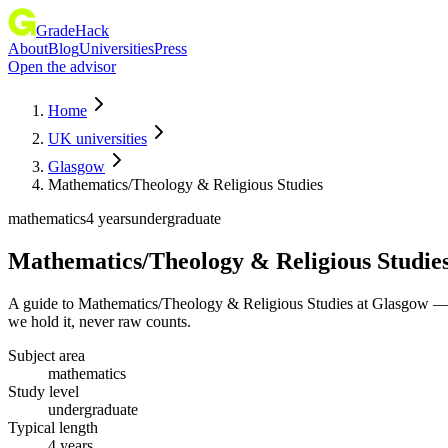
GradeHack
About
Blog
Universities
Press
Open the advisor
Home
UK universities
Glasgow
Mathematics/Theology & Religious Studies
mathematics
4 years
undergraduate
Mathematics/Theology & Religious Studie
A guide to Mathematics/Theology & Religious Studies at Glasgow — t
we hold it, never raw counts.
Subject area
mathematics
Study level
undergraduate
Typical length
4 years