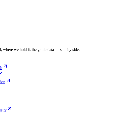
, where we hold it, the grade data — side by side.
th
ndon
sity