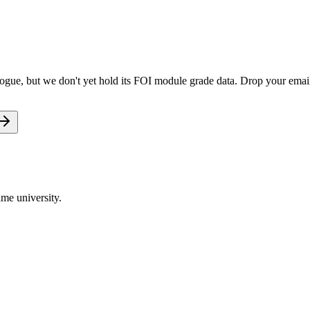
gue, but we don't yet hold its FOI module grade data. Drop your email 
me university.