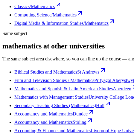
Classics/Mathematics
Computing Science/Mathematics
Digital Media & Information Studies/Mathematics
Same subject
mathematics at other universities
The same subject area elsewhere, so you can line up the course — and
Biblical Studies and Mathematics
St Andrews
Film and Television Studies / Mathematics
Prifysgol Aberystwy
Mathematics and Spanish & Latin American Studies
Aberdeen
Mathematics with Management Studies
University College Lo
Secondary Teaching Studies (Mathematics)
Hull
Accountancy and Mathematics
Dundee
Accountancy and Mathematics
Stirling
Accounting & Finance and Mathematics
Liverpool Hope Univer