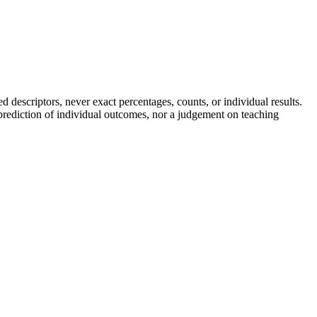
descriptors, never exact percentages, counts, or individual results.
a prediction of individual outcomes, nor a judgement on teaching