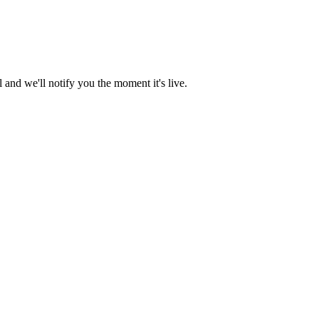
and we'll notify you the moment it's live.