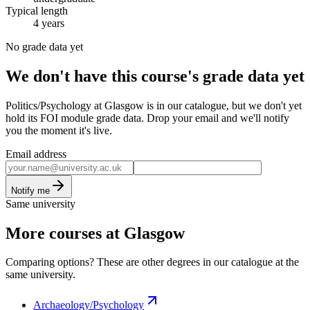
Typical length
4 years
No grade data yet
We don't have this course's grade data yet
Politics/Psychology at Glasgow is in our catalogue, but we don't yet
hold its FOI module grade data. Drop your email and we'll notify
you the moment it's live.
Email address
Notify me
Same university
More courses at Glasgow
Comparing options? These are other degrees in our catalogue at the
same university.
Archaeology/Psychology