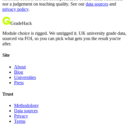
nor a judgement on teaching quality. See our
data sources
and
privacy policy
.
GradeHack
Module choice is rigged. We unrigged it. UK university grade data,
sourced via FOI, so you can pick what gets you the result you're
after.
Site
About
Blog
Universities
Press
Trust
Methodology
Data sources
Privacy
Terms