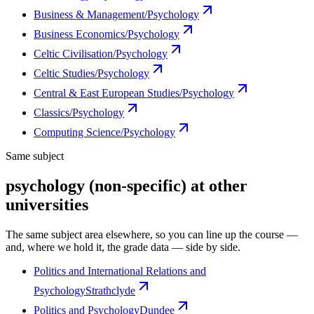
Business & Management/Psychology
Business Economics/Psychology
Celtic Civilisation/Psychology
Celtic Studies/Psychology
Central & East European Studies/Psychology
Classics/Psychology
Computing Science/Psychology
Same subject
psychology (non-specific) at other
universities
The same subject area elsewhere, so you can line up the course —
and, where we hold it, the grade data — side by side.
Politics and International Relations and
Psychology
Strathclyde
Politics and Psychology
Dundee