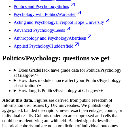
Politics and Psychology
Stirling
Psychology with Politics
Worcester
Acting and Psychology
Liverpool Hope University
Advanced Psychology
Leeds
Anthropology and Psychology
Aberdeen
Applied Psychology
Huddersfield
Politics/Psychology: questions we get
Does GradeHack have grade data for Politics/Psychology
at Glasgow?
+
How does module choice affect your Politics/Psychology
classification?
+
How long is Politics/Psychology at Glasgow?
+
About this data.
Figures are derived from public Freedom of
Information disclosures by UK universities. We publish only
aggregated, banded descriptors, never exact percentages, counts, or
individual results. Cohorts under ten are suppressed and cells that
could be re-identifying are withheld. Banded signals describe
historical cohorts and are not a prediction of individual outcomes,