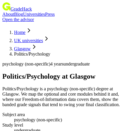
GradeHack
About
Blog
Universities
Press
Open the advisor
Home
UK universities
Glasgow
Politics/Psychology
psychology (non-specific)
4 years
undergraduate
Politics/Psychology
at
Glasgow
Politics/Psychology is a psychology (non-specific) degree at
Glasgow. We map the optional and core modules behind it and,
where our Freedom-of-Information data covers them, show the
banded grade signals that tend to swing your final classification.
Subject area
psychology (non-specific)
Study level
undergraduate