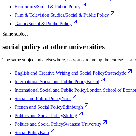
Economics/Social & Public Policy
Film & Television Studies/Social & Public Policy
Gaelic/Social & Public Policy
Same subject
social policy at other universities
The same subject area elsewhere, so you can line up the course — and
English and Creative Writing and Social Policy
Strathclyde
International Social and Public Policy
Bristol
International Social and Public Policy
London School of Economi
Social and Public Policy
York
French and Social Policy
Edinburgh
Politics and Social Policy
Stirling
Politics and Social Policy
Swansea University
Social Policy
Bath