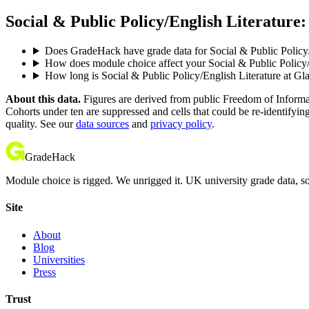
Social & Public Policy/English Literature:
Does GradeHack have grade data for Social & Public Policy
How does module choice affect your Social & Public Policy/E
How long is Social & Public Policy/English Literature at G
About this data.
Figures are derived from public Freedom of Informati
Cohorts under ten are suppressed and cells that could be re-identifyin
quality. See our
data sources
and
privacy policy
.
GradeHack
Module choice is rigged. We unrigged it. UK university grade data, so
Site
About
Blog
Universities
Press
Trust