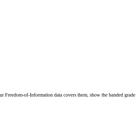
 our Freedom-of-Information data covers them, show the banded grade