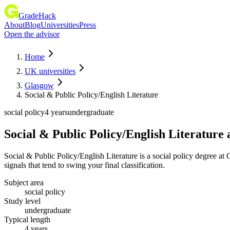
GradeHack
About
Blog
Universities
Press
Open the advisor
Home
UK universities
Glasgow
Social & Public Policy/English Literature
social policy
4 years
undergraduate
Social & Public Policy/English Literature
Social & Public Policy/English Literature is a social policy degree
signals that tend to swing your final classification.
Subject area
social policy
Study level
undergraduate
Typical length
4 years