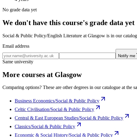
No grade data yet
We don't have this course's grade data yet
Social & Public Policy/English Literature at Glasgow is in our catalog
Email address
Notify me
Same university
More courses at Glasgow
Comparing options? These are other degrees in our catalogue at the sa
Business Economics/Social & Public Policy
Celtic Civilisation/Social & Public Policy
Central & East European Studies/Social & Public Policy
Classics/Social & Public Policy
Economic & Social History/Social & Public Policy