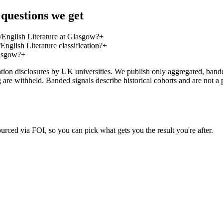
 questions we get
/English Literature at Glasgow?
+
nglish Literature classification?
+
lasgow?
+
on disclosures by UK universities. We publish only aggregated, banded 
g are withheld. Banded signals describe historical cohorts and are not 
urced via FOI, so you can pick what gets you the result you're after.