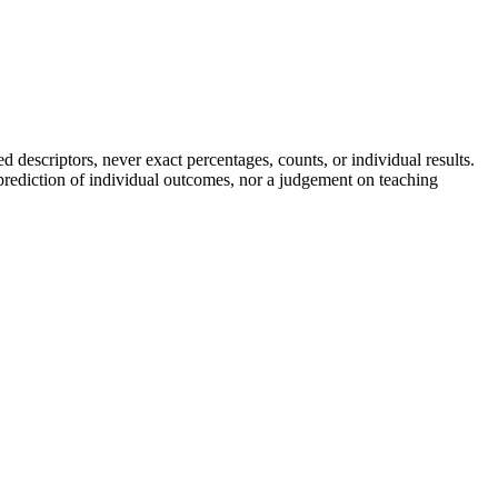
descriptors, never exact percentages, counts, or individual results.
a prediction of individual outcomes, nor a judgement on teaching