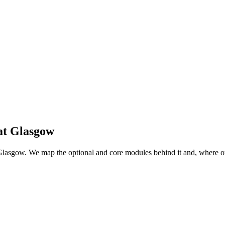
at
Glasgow
 at Glasgow. We map the optional and core modules behind it and, where