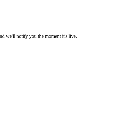
d we'll notify you the moment it's live.