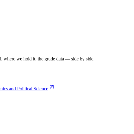
, where we hold it, the grade data — side by side.
cs and Political Science