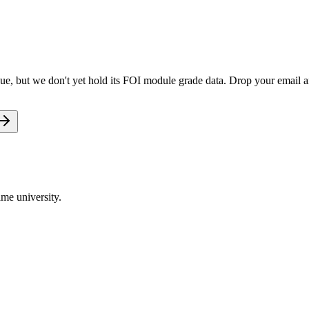
ue, but we don't yet hold its FOI module grade data. Drop your email an
me university.