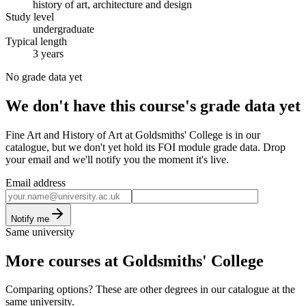
history of art, architecture and design
Study level
undergraduate
Typical length
3 years
No grade data yet
We don't have this course's grade data yet
Fine Art and History of Art at Goldsmiths' College is in our
catalogue, but we don't yet hold its FOI module grade data. Drop
your email and we'll notify you the moment it's live.
Email address
Notify me
Same university
More courses at Goldsmiths' College
Comparing options? These are other degrees in our catalogue at the
same university.