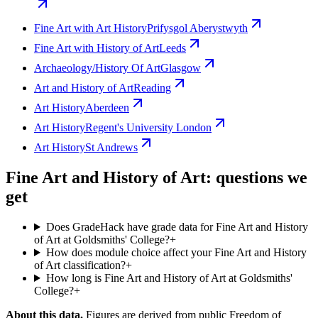
Fine Art with Art History
Prifysgol Aberystwyth
Fine Art with History of Art
Leeds
Archaeology/History Of Art
Glasgow
Art and History of Art
Reading
Art History
Aberdeen
Art History
Regent's University London
Art History
St Andrews
Fine Art and History of Art: questions we
get
Does GradeHack have grade data for Fine Art and History
of Art at Goldsmiths' College?
+
How does module choice affect your Fine Art and History
of Art classification?
+
How long is Fine Art and History of Art at Goldsmiths'
College?
+
About this data.
Figures are derived from public Freedom of