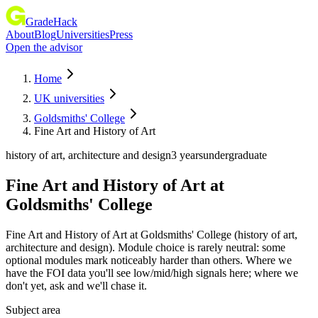
GradeHack
About
Blog
Universities
Press
Open the advisor
Home
UK universities
Goldsmiths' College
Fine Art and History of Art
history of art, architecture and design
3 years
undergraduate
Fine Art and History of Art
at
Goldsmiths' College
Fine Art and History of Art at Goldsmiths' College (history of art,
architecture and design). Module choice is rarely neutral: some
optional modules mark noticeably harder than others. Where we
have the FOI data you'll see low/mid/high signals here; where we
don't yet, ask and we'll chase it.
Subject area