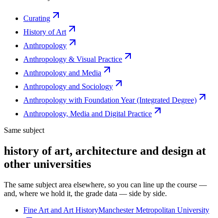
Curating
History of Art
Anthropology
Anthropology & Visual Practice
Anthropology and Media
Anthropology and Sociology
Anthropology with Foundation Year (Integrated Degree)
Anthropology, Media and Digital Practice
Same subject
history of art, architecture and design at
other universities
The same subject area elsewhere, so you can line up the course —
and, where we hold it, the grade data — side by side.
Fine Art and Art History
Manchester Metropolitan University