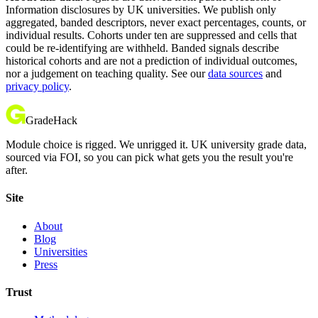
Information disclosures by UK universities. We publish only
aggregated, banded descriptors, never exact percentages, counts, or
individual results. Cohorts under ten are suppressed and cells that
could be re-identifying are withheld. Banded signals describe
historical cohorts and are not a prediction of individual outcomes,
nor a judgement on teaching quality. See our
data sources
and
privacy policy
.
GradeHack
Module choice is rigged. We unrigged it. UK university grade data,
sourced via FOI, so you can pick what gets you the result you're
after.
Site
About
Blog
Universities
Press
Trust