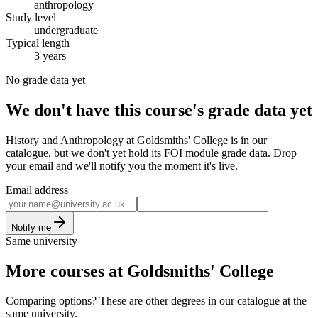
anthropology
Study level
undergraduate
Typical length
3 years
No grade data yet
We don't have this course's grade data yet
History and Anthropology at Goldsmiths' College is in our
catalogue, but we don't yet hold its FOI module grade data. Drop
your email and we'll notify you the moment it's live.
Email address
Notify me
Same university
More courses at Goldsmiths' College
Comparing options? These are other degrees in our catalogue at the
same university.