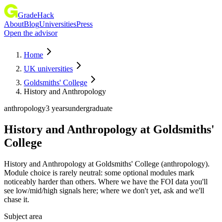
GradeHack
About
Blog
Universities
Press
Open the advisor
Home
UK universities
Goldsmiths' College
History and Anthropology
anthropology
3 years
undergraduate
History and Anthropology
at
Goldsmiths'
College
History and Anthropology at Goldsmiths' College (anthropology).
Module choice is rarely neutral: some optional modules mark
noticeably harder than others. Where we have the FOI data you'll
see low/mid/high signals here; where we don't yet, ask and we'll
chase it.
Subject area