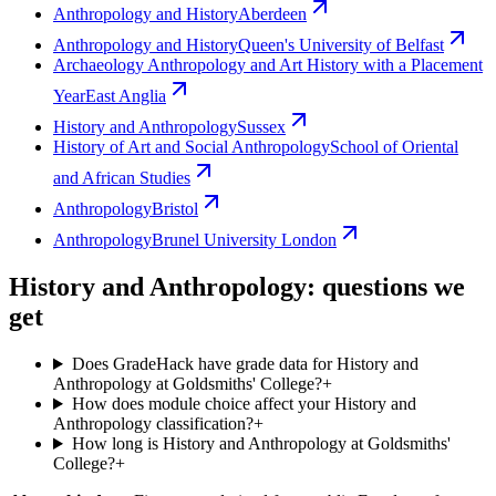
Anthropology and History
Aberdeen
Anthropology and History
Queen's University of Belfast
Archaeology Anthropology and Art History with a Placement
Year
East Anglia
History and Anthropology
Sussex
History of Art and Social Anthropology
School of Oriental
and African Studies
Anthropology
Bristol
Anthropology
Brunel University London
History and Anthropology: questions we
get
Does GradeHack have grade data for History and
Anthropology at Goldsmiths' College?
+
How does module choice affect your History and
Anthropology classification?
+
How long is History and Anthropology at Goldsmiths'
College?
+