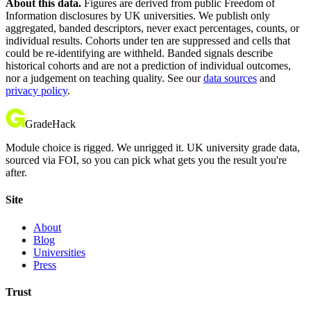
About this data.
Figures are derived from public Freedom of
Information disclosures by UK universities. We publish only
aggregated, banded descriptors, never exact percentages, counts, or
individual results. Cohorts under ten are suppressed and cells that
could be re-identifying are withheld. Banded signals describe
historical cohorts and are not a prediction of individual outcomes,
nor a judgement on teaching quality. See our
data sources
and
privacy policy
.
GradeHack
Module choice is rigged. We unrigged it. UK university grade data,
sourced via FOI, so you can pick what gets you the result you're
after.
Site
About
Blog
Universities
Press
Trust