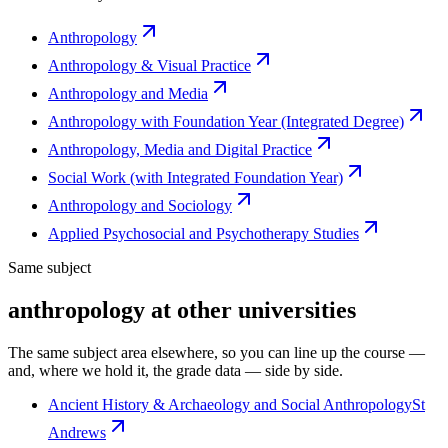
Anthropology
Anthropology & Visual Practice
Anthropology and Media
Anthropology with Foundation Year (Integrated Degree)
Anthropology, Media and Digital Practice
Social Work (with Integrated Foundation Year)
Anthropology and Sociology
Applied Psychosocial and Psychotherapy Studies
Same subject
anthropology at other universities
The same subject area elsewhere, so you can line up the course —
and, where we hold it, the grade data — side by side.
Ancient History & Archaeology and Social Anthropology
St
Andrews