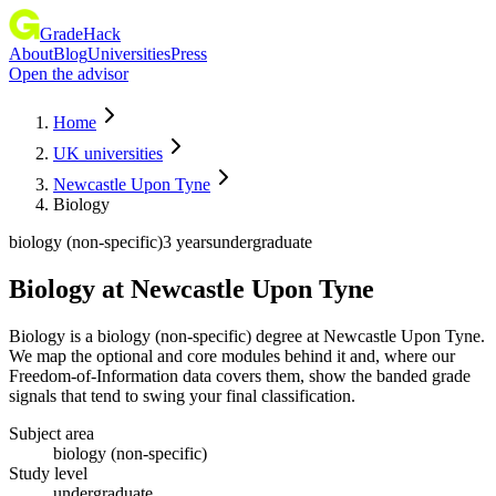
GradeHack
About
Blog
Universities
Press
Open the advisor
Home
UK universities
Newcastle Upon Tyne
Biology
biology (non-specific)
3 years
undergraduate
Biology
at
Newcastle Upon Tyne
Biology is a biology (non-specific) degree at Newcastle Upon Tyne.
We map the optional and core modules behind it and, where our
Freedom-of-Information data covers them, show the banded grade
signals that tend to swing your final classification.
Subject area
biology (non-specific)
Study level
undergraduate