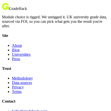
GradeHack
Module choice is rigged. We unrigged it. UK university grade data,
sourced via FOI, so you can pick what gets you the result you're
after.
Site
About
Blog
Universities
Press
Trust
Methodology
Data sources
Privacy
Terms
Contact