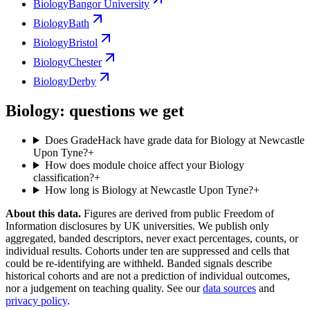
Biology
Bangor University
Biology
Bath
Biology
Bristol
Biology
Chester
Biology
Derby
Biology: questions we get
Does GradeHack have grade data for Biology at Newcastle
Upon Tyne?
+
How does module choice affect your Biology
classification?
+
How long is Biology at Newcastle Upon Tyne?
+
About this data.
Figures are derived from public Freedom of
Information disclosures by UK universities. We publish only
aggregated, banded descriptors, never exact percentages, counts, or
individual results. Cohorts under ten are suppressed and cells that
could be re-identifying are withheld. Banded signals describe
historical cohorts and are not a prediction of individual outcomes,
nor a judgement on teaching quality. See our
data sources
and
privacy policy
.