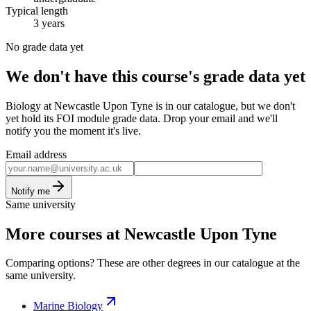
Typical length
3 years
No grade data yet
We don't have this course's grade data yet
Biology at Newcastle Upon Tyne is in our catalogue, but we don't
yet hold its FOI module grade data. Drop your email and we'll
notify you the moment it's live.
Email address
Notify me
Same university
More courses at Newcastle Upon Tyne
Comparing options? These are other degrees in our catalogue at the
same university.
Marine Biology