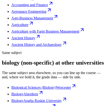
Accounting and Finance
Aerospace Engineering
Agri-Business Management
Agriculture
Agriculture with Farm Business Management
Ancient History
Ancient History and Archaeology
Same subject
biology (non-specific) at other universities
The same subject area elsewhere, so you can line up the course —
and, where we hold it, the grade data — side by side.
Biological Sciences (Biology)
Worcester
Biology
Aberdeen
Biology
Anglia Ruskin University