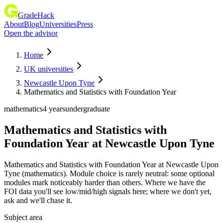
GradeHack
About
Blog
Universities
Press
Open the advisor
Home
UK universities
Newcastle Upon Tyne
Mathematics and Statistics with Foundation Year
mathematics
4 years
undergraduate
Mathematics and Statistics with
Foundation Year
at
Newcastle Upon Tyne
Mathematics and Statistics with Foundation Year at Newcastle Upon
Tyne (mathematics). Module choice is rarely neutral: some optional
modules mark noticeably harder than others. Where we have the
FOI data you'll see low/mid/high signals here; where we don't yet,
ask and we'll chase it.
Subject area