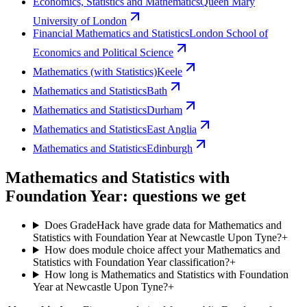
Economics, Statistics and Mathematics
Queen Mary
University of London
Financial Mathematics and Statistics
London School of
Economics and Political Science
Mathematics (with Statistics)
Keele
Mathematics and Statistics
Bath
Mathematics and Statistics
Durham
Mathematics and Statistics
East Anglia
Mathematics and Statistics
Edinburgh
Mathematics and Statistics with
Foundation Year: questions we get
Does GradeHack have grade data for Mathematics and
Statistics with Foundation Year at Newcastle Upon Tyne?
+
How does module choice affect your Mathematics and
Statistics with Foundation Year classification?
+
How long is Mathematics and Statistics with Foundation
Year at Newcastle Upon Tyne?
+