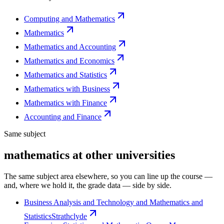
Computing and Mathematics
Mathematics
Mathematics and Accounting
Mathematics and Economics
Mathematics and Statistics
Mathematics with Business
Mathematics with Finance
Accounting and Finance
Same subject
mathematics at other universities
The same subject area elsewhere, so you can line up the course —
and, where we hold it, the grade data — side by side.
Business Analysis and Technology and Mathematics and
Statistics
Strathclyde