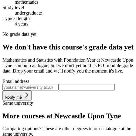
mathematics
Study level
undergraduate
Typical length
4 years
No grade data yet
We don't have this course's grade data yet
Mathematics and Statistics with Foundation Year at Newcastle Upon
Tyne is in our catalogue, but we don't yet hold its FOI module grade
data. Drop your email and we'll notify you the moment it's live.
Email address
Notify me
Same university
More courses at Newcastle Upon Tyne
Comparing options? These are other degrees in our catalogue at the
same university.