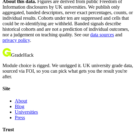
About this data.
Figures are derived from public Freedom of
Information disclosures by UK universities. We publish only
aggregated, banded descriptors, never exact percentages, counts, or
individual results. Cohorts under ten are suppressed and cells that
could be re-identifying are withheld. Banded signals describe
historical cohorts and are not a prediction of individual outcomes,
nor a judgement on teaching quality. See our
data sources
and
privacy policy
.
GradeHack
Module choice is rigged. We unrigged it. UK university grade data,
sourced via FOI, so you can pick what gets you the result you're
after.
Site
About
Blog
Universities
Press
Trust