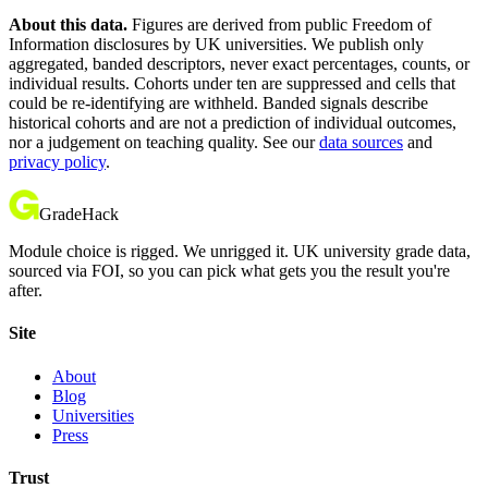
About this data.
Figures are derived from public Freedom of
Information disclosures by UK universities. We publish only
aggregated, banded descriptors, never exact percentages, counts, or
individual results. Cohorts under ten are suppressed and cells that
could be re-identifying are withheld. Banded signals describe
historical cohorts and are not a prediction of individual outcomes,
nor a judgement on teaching quality. See our
data sources
and
privacy policy
.
GradeHack
Module choice is rigged. We unrigged it. UK university grade data,
sourced via FOI, so you can pick what gets you the result you're
after.
Site
About
Blog
Universities
Press
Trust