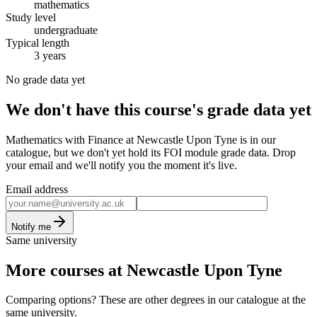
mathematics
Study level
undergraduate
Typical length
3 years
No grade data yet
We don't have this course's grade data yet
Mathematics with Finance at Newcastle Upon Tyne is in our
catalogue, but we don't yet hold its FOI module grade data. Drop
your email and we'll notify you the moment it's live.
Email address
Notify me
Same university
More courses at Newcastle Upon Tyne
Comparing options? These are other degrees in our catalogue at the
same university.