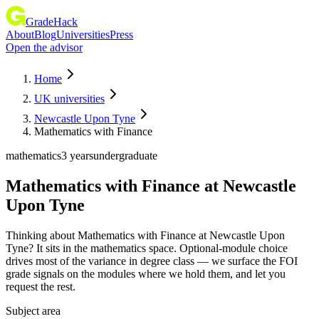
GradeHack
About
Blog
Universities
Press
Open the advisor
Home
UK universities
Newcastle Upon Tyne
Mathematics with Finance
mathematics
3 years
undergraduate
Mathematics with Finance
at
Newcastle
Upon Tyne
Thinking about Mathematics with Finance at Newcastle Upon
Tyne? It sits in the mathematics space. Optional-module choice
drives most of the variance in degree class — we surface the FOI
grade signals on the modules where we hold them, and let you
request the rest.
Subject area