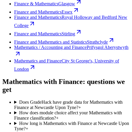
Finance & Mathematics
Glasgow
Finance and Mathematics
Essex
Finance and Mathematics
Royal Holloway and Bedford New
College
Finance and Mathematics
Stirling
Finance and Mathematics and Statistics
Strathclyde
Mathematics / Accounting and Finance
Prifysgol Aberystwyth
Mathematics and Finance
City St George's, University of
London
Mathematics with Finance: questions we
get
Does GradeHack have grade data for Mathematics with
Finance at Newcastle Upon Tyne?
+
How does module choice affect your Mathematics with
Finance classification?
+
How long is Mathematics with Finance at Newcastle Upon
Tyne?
+