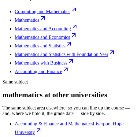
Computing and Mathematics
Mathematics
Mathematics and Accounting
Mathematics and Economics
Mathematics and Statistics
Mathematics and Statistics with Foundation Year
Mathematics with Business
Accounting and Finance
Same subject
mathematics at other universities
The same subject area elsewhere, so you can line up the course —
and, where we hold it, the grade data — side by side.
Accounting & Finance and Mathematics
Liverpool Hope
University