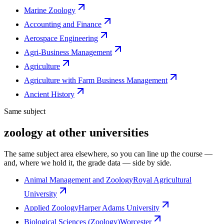
Marine Zoology
Accounting and Finance
Aerospace Engineering
Agri-Business Management
Agriculture
Agriculture with Farm Business Management
Ancient History
Same subject
zoology at other universities
The same subject area elsewhere, so you can line up the course —
and, where we hold it, the grade data — side by side.
Animal Management and Zoology
Royal Agricultural
University
Applied Zoology
Harper Adams University
Biological Sciences (Zoology)
Worcester