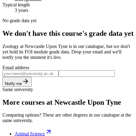
Typical length
3 years
No grade data yet
We don't have this course's grade data yet
Zoology at Newcastle Upon Tyne is in our catalogue, but we don't
yet hold its FOI module grade data. Drop your email and we'll
notify you the moment it's live.
Email address
Notify me
Same university
More courses at Newcastle Upon Tyne
Comparing options? These are other degrees in our catalogue at the
same university.
Animal Science