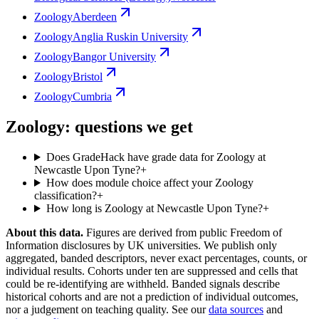
Zoology
Aberdeen
Zoology
Anglia Ruskin University
Zoology
Bangor University
Zoology
Bristol
Zoology
Cumbria
Zoology: questions we get
Does GradeHack have grade data for Zoology at
Newcastle Upon Tyne?
+
How does module choice affect your Zoology
classification?
+
How long is Zoology at Newcastle Upon Tyne?
+
About this data.
Figures are derived from public Freedom of
Information disclosures by UK universities. We publish only
aggregated, banded descriptors, never exact percentages, counts, or
individual results. Cohorts under ten are suppressed and cells that
could be re-identifying are withheld. Banded signals describe
historical cohorts and are not a prediction of individual outcomes,
nor a judgement on teaching quality. See our
data sources
and