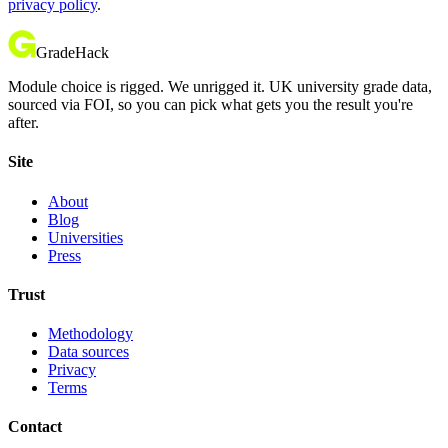
privacy policy
.
GradeHack
Module choice is rigged. We unrigged it. UK university grade data,
sourced via FOI, so you can pick what gets you the result you're
after.
Site
About
Blog
Universities
Press
Trust
Methodology
Data sources
Privacy
Terms
Contact