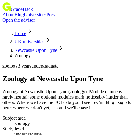
GradeHack
About
Blog
Universities
Press
Open the advisor
Home
UK universities
Newcastle Upon Tyne
Zoology
zoology
3 years
undergraduate
Zoology
at
Newcastle Upon Tyne
Zoology at Newcastle Upon Tyne (zoology). Module choice is
rarely neutral: some optional modules mark noticeably harder than
others. Where we have the FOI data you'll see low/mid/high signals
here; where we don't yet, ask and we'll chase it.
Subject area
zoology
Study level
undergraduate