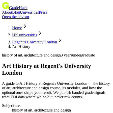
GradeHack
About
Blog
Universities
Press
Open the advisor
Home
UK universities
Regent's University London
Art History
history of art, architecture and design
3 years
undergraduate
Art History
at
Regent's University
London
A guide to Art History at Regent's University London — the history
of art, architecture and design course, its modules, and how the
optional ones shape your result. We publish banded grade signals
from FOI data where we hold it, never raw counts.
Subject area
history of art, architecture and design