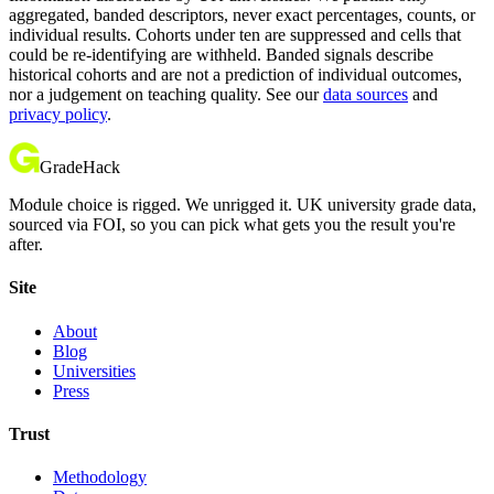
aggregated, banded descriptors, never exact percentages, counts, or
individual results. Cohorts under ten are suppressed and cells that
could be re-identifying are withheld. Banded signals describe
historical cohorts and are not a prediction of individual outcomes,
nor a judgement on teaching quality. See our
data sources
and
privacy policy
.
GradeHack
Module choice is rigged. We unrigged it. UK university grade data,
sourced via FOI, so you can pick what gets you the result you're
after.
Site
About
Blog
Universities
Press
Trust
Methodology