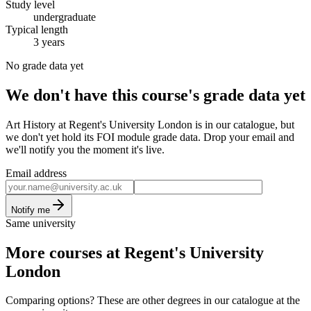
Study level
undergraduate
Typical length
3 years
No grade data yet
We don't have this course's grade data yet
Art History at Regent's University London is in our catalogue, but
we don't yet hold its FOI module grade data. Drop your email and
we'll notify you the moment it's live.
Email address
Notify me
Same university
More courses at Regent's University
London
Comparing options? These are other degrees in our catalogue at the