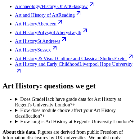
Archaeology/History Of Art
Glasgow
Art and History of Art
Reading
Art History
Aberdeen
Art History
Prifysgol Aberystwyth
Art History
St Andrews
Art History
Sussex
Art History & Visual Culture and Classical Studies
Exeter
Art History and Early Childhood
Liverpool Hope University
Art History: questions we get
Does GradeHack have grade data for Art History at
Regent's University London?
+
How does module choice affect your Art History
classification?
+
How long is Art History at Regent's University London?
+
About this data.
Figures are derived from public Freedom of
Information disclosures by UK universities. We publish only