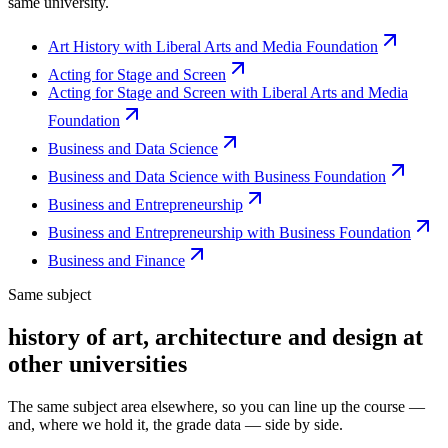
same university.
Art History with Liberal Arts and Media Foundation
Acting for Stage and Screen
Acting for Stage and Screen with Liberal Arts and Media
Foundation
Business and Data Science
Business and Data Science with Business Foundation
Business and Entrepreneurship
Business and Entrepreneurship with Business Foundation
Business and Finance
Same subject
history of art, architecture and design at
other universities
The same subject area elsewhere, so you can line up the course —
and, where we hold it, the grade data — side by side.