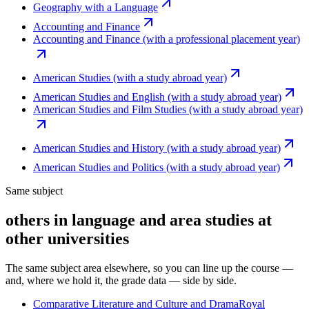
Geography with a Language
Accounting and Finance
Accounting and Finance (with a professional placement year)
American Studies (with a study abroad year)
American Studies and English (with a study abroad year)
American Studies and Film Studies (with a study abroad year)
American Studies and History (with a study abroad year)
American Studies and Politics (with a study abroad year)
Same subject
others in language and area studies at
other universities
The same subject area elsewhere, so you can line up the course —
and, where we hold it, the grade data — side by side.
Comparative Literature and Culture and Drama
Royal