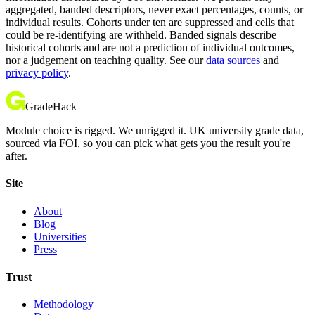
aggregated, banded descriptors, never exact percentages, counts, or
individual results. Cohorts under ten are suppressed and cells that
could be re-identifying are withheld. Banded signals describe
historical cohorts and are not a prediction of individual outcomes,
nor a judgement on teaching quality. See our
data sources
and
privacy policy
.
GradeHack
Module choice is rigged. We unrigged it. UK university grade data,
sourced via FOI, so you can pick what gets you the result you're
after.
Site
About
Blog
Universities
Press
Trust
Methodology