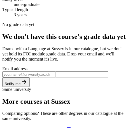
undergraduate
Typical length
3 years
No grade data yet
We don't have this course's grade data yet
Drama with a Language at Sussex is in our catalogue, but we don't
yet hold its FOI module grade data. Drop your email and we'll
notify you the moment it's live.
Email address
Notify me
Same university
More courses at Sussex
Comparing options? These are other degrees in our catalogue at the
same university.