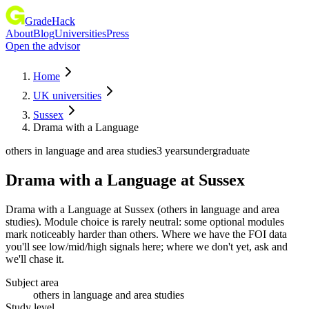
GradeHack
About
Blog
Universities
Press
Open the advisor
Home
UK universities
Sussex
Drama with a Language
others in language and area studies
3 years
undergraduate
Drama with a Language
at
Sussex
Drama with a Language at Sussex (others in language and area
studies). Module choice is rarely neutral: some optional modules
mark noticeably harder than others. Where we have the FOI data
you'll see low/mid/high signals here; where we don't yet, ask and
we'll chase it.
Subject area
others in language and area studies
Study level