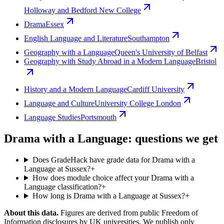
Holloway and Bedford New College
Drama
Essex
English Language and Literature
Southampton
Geography with a Language
Queen's University of Belfast
Geography with Study Abroad in a Modern Language
Bristol
History and a Modern Language
Cardiff University
Language and Culture
University College London
Language Studies
Portsmouth
Drama with a Language: questions we get
Does GradeHack have grade data for Drama with a
Language at Sussex?
+
How does module choice affect your Drama with a
Language classification?
+
How long is Drama with a Language at Sussex?
+
About this data.
Figures are derived from public Freedom of
Information disclosures by UK universities. We publish only