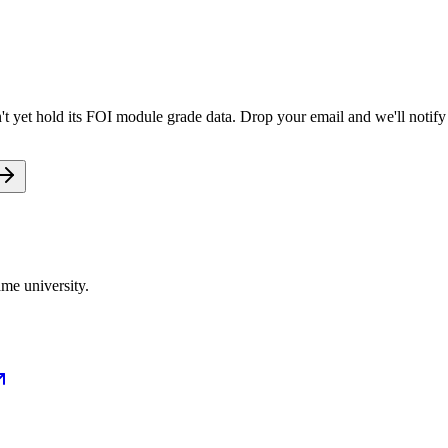
 yet hold its FOI module grade data. Drop your email and we'll notify 
me university.