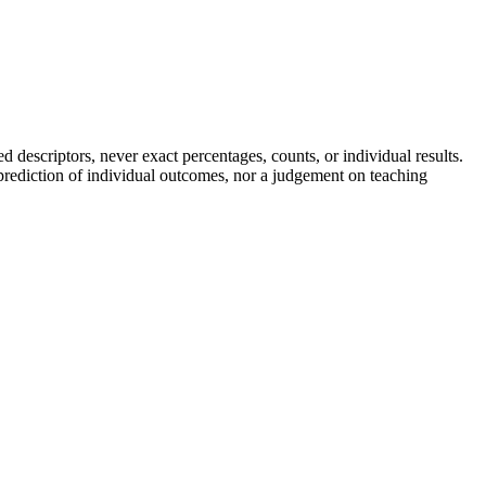
descriptors, never exact percentages, counts, or individual results.
a prediction of individual outcomes, nor a judgement on teaching