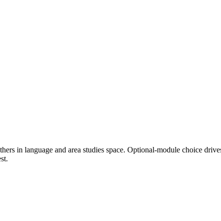
thers in language and area studies space. Optional-module choice drive
st.