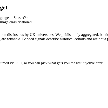
get
guage at Sussex?
+
age classification?
+
on disclosures by UK universities. We publish only aggregated, banded 
g are withheld. Banded signals describe historical cohorts and are not 
urced via FOI, so you can pick what gets you the result you're after.