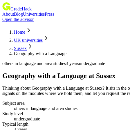
GradeHack
About
Blog
Universities
Press
Open the advisor
Home
UK universities
Sussex
Geography with a Language
others in language and area studies
3 years
undergraduate
Geography with a Language
at
Sussex
Thinking about Geography with a Language at Sussex? It sits in the o
signals on the modules where we hold them, and let you request the re
Subject area
others in language and area studies
Study level
undergraduate
Typical length
3 years