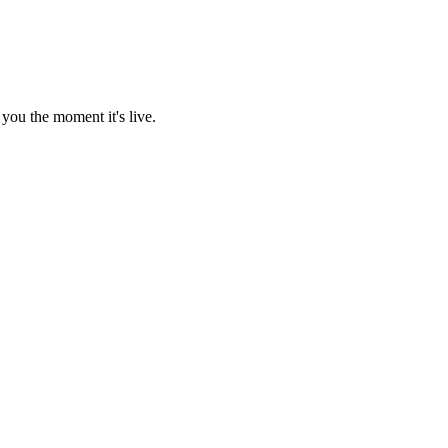
you the moment it's live.