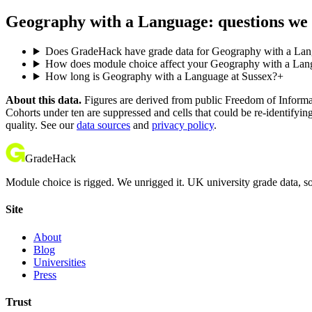
Geography with a Language: questions we 
Does GradeHack have grade data for Geography with a Lan
How does module choice affect your Geography with a Langu
How long is Geography with a Language at Sussex?
+
About this data.
Figures are derived from public Freedom of Informati
Cohorts under ten are suppressed and cells that could be re-identifyin
quality. See our
data sources
and
privacy policy
.
GradeHack
Module choice is rigged. We unrigged it. UK university grade data, so
Site
About
Blog
Universities
Press
Trust