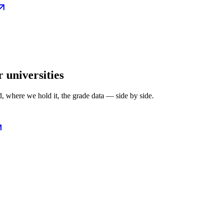
r universities
, where we hold it, the grade data — side by side.