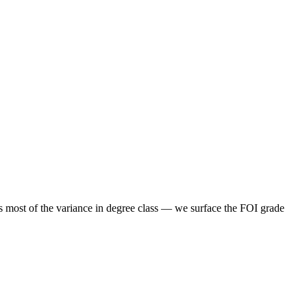
s most of the variance in degree class — we surface the FOI grade