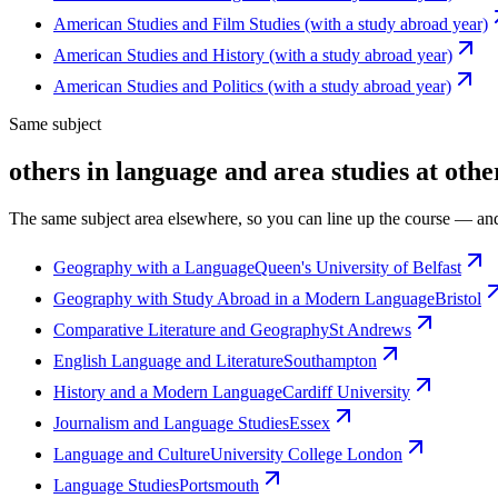
American Studies and Film Studies (with a study abroad year)
American Studies and History (with a study abroad year)
American Studies and Politics (with a study abroad year)
Same subject
others in language and area studies at othe
The same subject area elsewhere, so you can line up the course — and
Geography with a Language
Queen's University of Belfast
Geography with Study Abroad in a Modern Language
Bristol
Comparative Literature and Geography
St Andrews
English Language and Literature
Southampton
History and a Modern Language
Cardiff University
Journalism and Language Studies
Essex
Language and Culture
University College London
Language Studies
Portsmouth