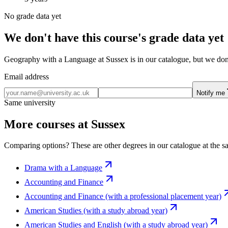
No grade data yet
We don't have this course's grade data yet
Geography with a Language at Sussex is in our catalogue, but we don't
Email address
Notify me
Same university
More courses at Sussex
Comparing options? These are other degrees in our catalogue at the sa
Drama with a Language
Accounting and Finance
Accounting and Finance (with a professional placement year)
American Studies (with a study abroad year)
American Studies and English (with a study abroad year)