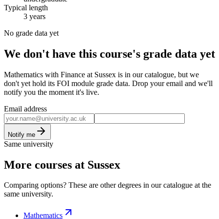
Typical length
3 years
No grade data yet
We don't have this course's grade data yet
Mathematics with Finance at Sussex is in our catalogue, but we
don't yet hold its FOI module grade data. Drop your email and we'll
notify you the moment it's live.
Email address
Notify me
Same university
More courses at Sussex
Comparing options? These are other degrees in our catalogue at the
same university.
Mathematics