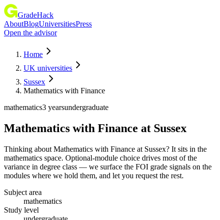
GradeHack
About
Blog
Universities
Press
Open the advisor
Home
UK universities
Sussex
Mathematics with Finance
mathematics
3 years
undergraduate
Mathematics with Finance
at
Sussex
Thinking about Mathematics with Finance at Sussex? It sits in the
mathematics space. Optional-module choice drives most of the
variance in degree class — we surface the FOI grade signals on the
modules where we hold them, and let you request the rest.
Subject area
mathematics
Study level
undergraduate