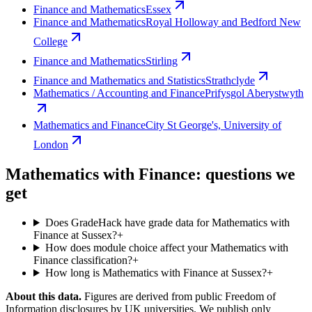
Finance and Mathematics
Essex
Finance and Mathematics
Royal Holloway and Bedford New
College
Finance and Mathematics
Stirling
Finance and Mathematics and Statistics
Strathclyde
Mathematics / Accounting and Finance
Prifysgol Aberystwyth
Mathematics and Finance
City St George's, University of
London
Mathematics with Finance: questions we
get
Does GradeHack have grade data for Mathematics with
Finance at Sussex?
+
How does module choice affect your Mathematics with
Finance classification?
+
How long is Mathematics with Finance at Sussex?
+
About this data.
Figures are derived from public Freedom of
Information disclosures by UK universities. We publish only