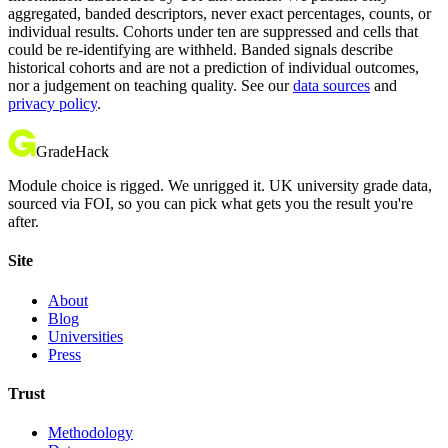
aggregated, banded descriptors, never exact percentages, counts, or
individual results. Cohorts under ten are suppressed and cells that
could be re-identifying are withheld. Banded signals describe
historical cohorts and are not a prediction of individual outcomes,
nor a judgement on teaching quality. See our
data sources
and
privacy policy
.
GradeHack
Module choice is rigged. We unrigged it. UK university grade data,
sourced via FOI, so you can pick what gets you the result you're
after.
Site
About
Blog
Universities
Press
Trust
Methodology