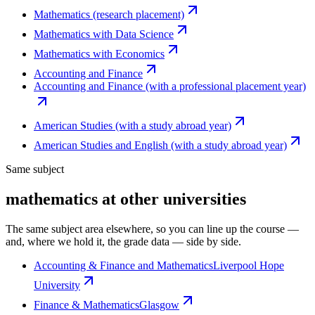
Mathematics (research placement)
Mathematics with Data Science
Mathematics with Economics
Accounting and Finance
Accounting and Finance (with a professional placement year)
American Studies (with a study abroad year)
American Studies and English (with a study abroad year)
Same subject
mathematics at other universities
The same subject area elsewhere, so you can line up the course —
and, where we hold it, the grade data — side by side.
Accounting & Finance and Mathematics
Liverpool Hope
University
Finance & Mathematics
Glasgow