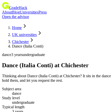
GradeHack
About
Blog
Universities
Press
Open the advisor
Home
UK universities
Chichester
Dance (Italia Conti)
dance
3 years
undergraduate
Dance (Italia Conti)
at
Chichester
Thinking about Dance (Italia Conti) at Chichester? It sits in the da
hold them, and let you request the rest.
Subject area
dance
Study level
undergraduate
Typical length
3 years