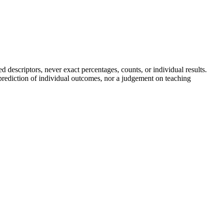
descriptors, never exact percentages, counts, or individual results.
a prediction of individual outcomes, nor a judgement on teaching