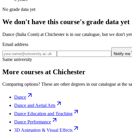
No grade data yet
We don't have this course's grade data yet
Dance (Italia Conti) at Chichester is in our catalogue, but we don't y
Email address
Notify me
Same university
More courses at Chichester
Comparing options? These are other degrees in our catalogue at the sa
Dance
Dance and Aerial Arts
Dance Education and Teaching
Dance Performance
3D Animation & Visual Effects