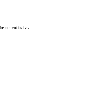
he moment it's live.