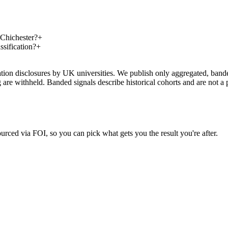
 Chichester?
+
ssification?
+
on disclosures by UK universities. We publish only aggregated, banded 
g are withheld. Banded signals describe historical cohorts and are not 
urced via FOI, so you can pick what gets you the result you're after.