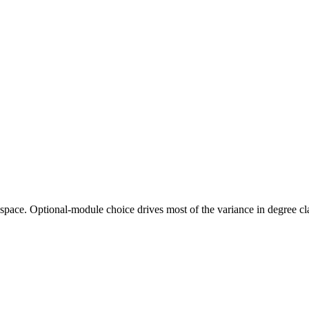
nce space. Optional-module choice drives most of the variance in degree