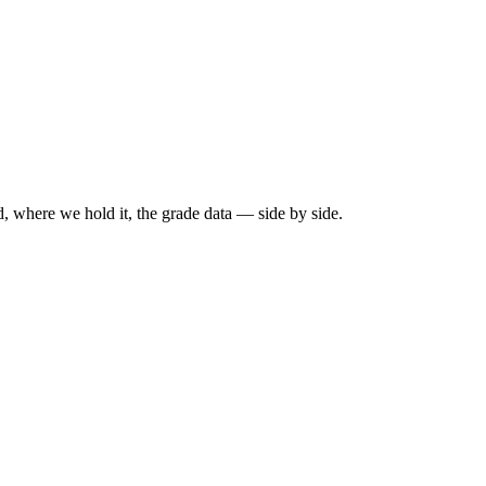
, where we hold it, the grade data — side by side.