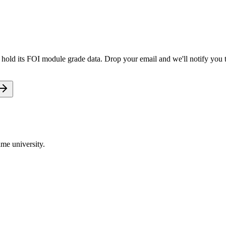
et hold its FOI module grade data. Drop your email and we'll notify you t
me university.