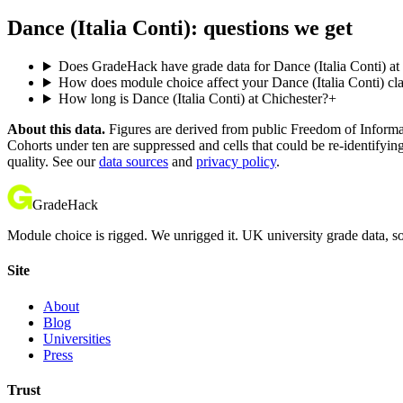
Dance (Italia Conti): questions we get
Does GradeHack have grade data for Dance (Italia Conti) at
How does module choice affect your Dance (Italia Conti) cla
How long is Dance (Italia Conti) at Chichester?
+
About this data.
Figures are derived from public Freedom of Informati
Cohorts under ten are suppressed and cells that could be re-identifyin
quality. See our
data sources
and
privacy policy
.
GradeHack
Module choice is rigged. We unrigged it. UK university grade data, so
Site
About
Blog
Universities
Press
Trust