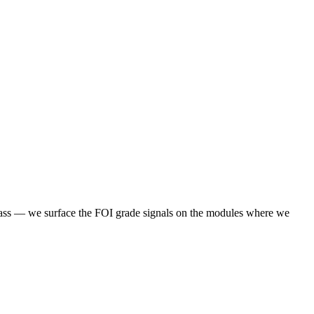
 class — we surface the FOI grade signals on the modules where we