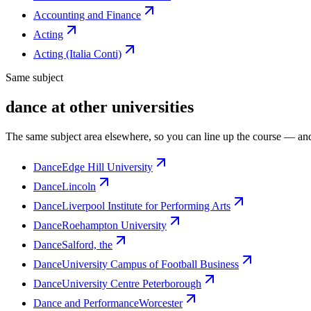
Accounting and Finance
Acting
Acting (Italia Conti)
Same subject
dance at other universities
The same subject area elsewhere, so you can line up the course — and
Dance
Edge Hill University
Dance
Lincoln
Dance
Liverpool Institute for Performing Arts
Dance
Roehampton University
Dance
Salford, the
Dance
University Campus of Football Business
Dance
University Centre Peterborough
Dance and Performance
Worcester