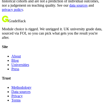
historical cohorts and are not a prediction of individual outcomes,
nor a judgement on teaching quality. See our
data sources
and
privacy policy
.
GradeHack
Module choice is rigged. We unrigged it. UK university grade data,
sourced via FOI, so you can pick what gets you the result you're
after.
Site
About
Blog
Universities
Press
Trust
Methodology
Data sources
Privacy
Terms