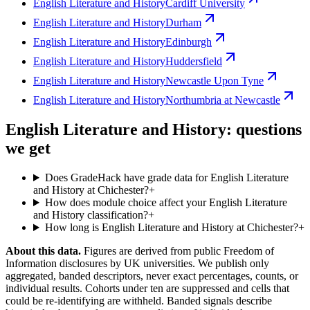
English Literature and History
Cardiff University
English Literature and History
Durham
English Literature and History
Edinburgh
English Literature and History
Huddersfield
English Literature and History
Newcastle Upon Tyne
English Literature and History
Northumbria at Newcastle
English Literature and History: questions
we get
Does GradeHack have grade data for English Literature
and History at Chichester?
+
How does module choice affect your English Literature
and History classification?
+
How long is English Literature and History at Chichester?
+
About this data.
Figures are derived from public Freedom of
Information disclosures by UK universities. We publish only
aggregated, banded descriptors, never exact percentages, counts, or
individual results. Cohorts under ten are suppressed and cells that
could be re-identifying are withheld. Banded signals describe