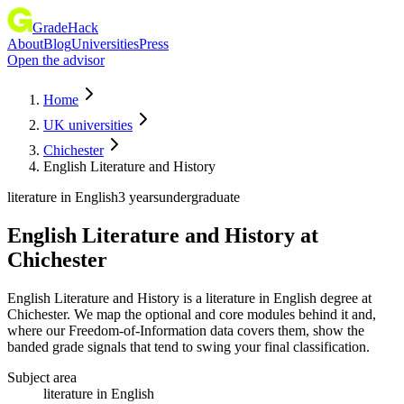
GradeHack
About
Blog
Universities
Press
Open the advisor
Home
UK universities
Chichester
English Literature and History
literature in English
3 years
undergraduate
English Literature and History
at
Chichester
English Literature and History is a literature in English degree at
Chichester. We map the optional and core modules behind it and,
where our Freedom-of-Information data covers them, show the
banded grade signals that tend to swing your final classification.
Subject area
literature in English