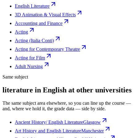
English Literature
3D Animation & Visual Effects
Accounting and Finance
Acting
Acting (Italia Conti)
Acting for Contemporary Theatre
Acting for Film
Adult Nursing
Same subject
literature in English at other universities
The same subject area elsewhere, so you can line up the course —
and, where we hold it, the grade data — side by side.
Ancient History/ English Literature
Glasgow
Art History and English Literature
Manchester