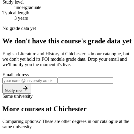
Study level
undergraduate
Typical length
3 years
No grade data yet
We don't have this course's grade data yet
English Literature and History at Chichester is in our catalogue, but
we don't yet hold its FOI module grade data. Drop your email and
we'll notify you the moment it's live.
Email address
Notify me
Same university
More courses at Chichester
Comparing options? These are other degrees in our catalogue at the
same university.