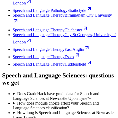
London
Speech and Language Pathology
Strathclyde
Speech and Language Therapy
Birmingham City University
Speech and Language Therapy
Chichester
Speech and Language Therapy
City St George's, University of
London
Speech and Language Therapy
East Anglia
Speech and Language Therapy
Essex
Speech and Language Therapy
Huddersfield
Speech and Language Sciences: questions
we get
Does GradeHack have grade data for Speech and
Language Sciences at Newcastle Upon Tyne?
+
How does module choice affect your Speech and
Language Sciences classification?
+
How long is Speech and Language Sciences at Newcastle
Upon Tyne?
+