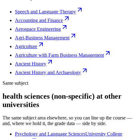
Speech and Language Therapy
Accounting and Finance
Aerospace Engineering
Agri-Business Management
Agriculture
Agriculture with Farm Business Management
Ancient History
Ancient History and Archaeology
Same subject
health sciences (non-specific) at other
universities
The same subject area elsewhere, so you can line up the course —
and, where we hold it, the grade data — side by side.
Psychology and Language Sciences
University College