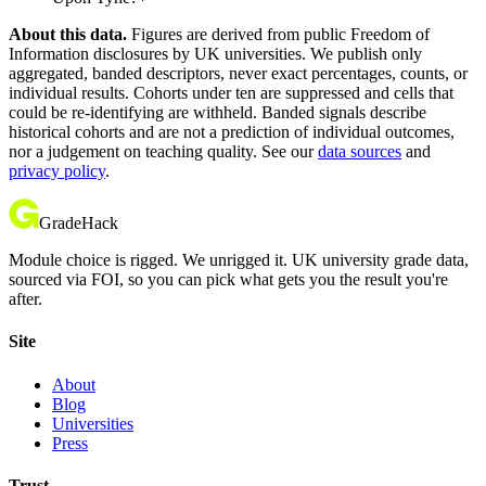
About this data.
Figures are derived from public Freedom of
Information disclosures by UK universities. We publish only
aggregated, banded descriptors, never exact percentages, counts, or
individual results. Cohorts under ten are suppressed and cells that
could be re-identifying are withheld. Banded signals describe
historical cohorts and are not a prediction of individual outcomes,
nor a judgement on teaching quality. See our
data sources
and
privacy policy
.
GradeHack
Module choice is rigged. We unrigged it. UK university grade data,
sourced via FOI, so you can pick what gets you the result you're
after.
Site
About
Blog
Universities
Press
Trust