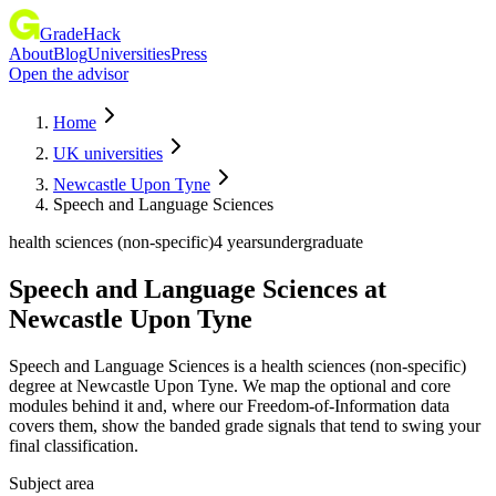
GradeHack
About
Blog
Universities
Press
Open the advisor
Home
UK universities
Newcastle Upon Tyne
Speech and Language Sciences
health sciences (non-specific)
4 years
undergraduate
Speech and Language Sciences
at
Newcastle Upon Tyne
Speech and Language Sciences is a health sciences (non-specific)
degree at Newcastle Upon Tyne. We map the optional and core
modules behind it and, where our Freedom-of-Information data
covers them, show the banded grade signals that tend to swing your
final classification.
Subject area