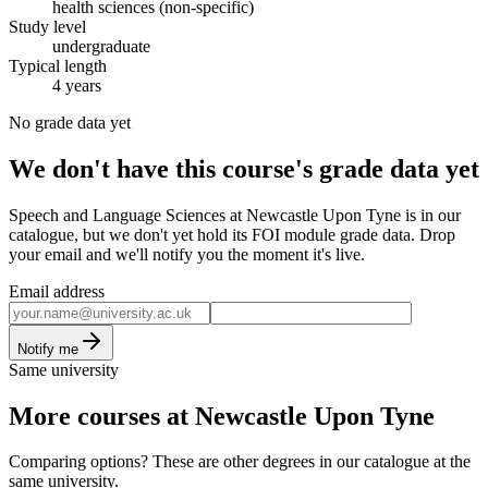
health sciences (non-specific)
Study level
undergraduate
Typical length
4 years
No grade data yet
We don't have this course's grade data yet
Speech and Language Sciences at Newcastle Upon Tyne is in our
catalogue, but we don't yet hold its FOI module grade data. Drop
your email and we'll notify you the moment it's live.
Email address
Notify me
Same university
More courses at Newcastle Upon Tyne
Comparing options? These are other degrees in our catalogue at the
same university.