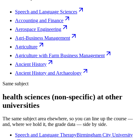
Speech and Language Sciences
Accounting and Finance
Aerospace Engineering
Agri-Business Management
Agriculture
Agriculture with Farm Business Management
Ancient History
Ancient History and Archaeology
Same subject
health sciences (non-specific) at other
universities
The same subject area elsewhere, so you can line up the course —
and, where we hold it, the grade data — side by side.
Speech and Language Therapy
Birmingham City University