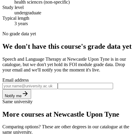
health sciences (non-specific)
Study level
undergraduate
Typical length
3 years
No grade data yet
We don't have this course's grade data yet
Speech and Language Therapy at Newcastle Upon Tyne is in our
catalogue, but we don't yet hold its FOI module grade data. Drop
your email and we'll notify you the moment it's live.
Email address
Notify me
Same university
More courses at Newcastle Upon Tyne
Comparing options? These are other degrees in our catalogue at the
same university.