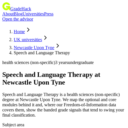
GradeHack
About
Blog
Universities
Press
Open the advisor
Home
UK universities
Newcastle Upon Tyne
Speech and Language Therapy
health sciences (non-specific)
3 years
undergraduate
Speech and Language Therapy
at
Newcastle Upon Tyne
Speech and Language Therapy is a health sciences (non-specific)
degree at Newcastle Upon Tyne. We map the optional and core
modules behind it and, where our Freedom-of-Information data
covers them, show the banded grade signals that tend to swing your
final classification.
Subject area