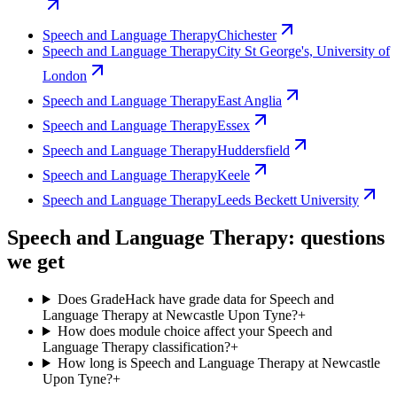
Speech and Language Therapy
Chichester
Speech and Language Therapy
City St George's, University of
London
Speech and Language Therapy
East Anglia
Speech and Language Therapy
Essex
Speech and Language Therapy
Huddersfield
Speech and Language Therapy
Keele
Speech and Language Therapy
Leeds Beckett University
Speech and Language Therapy: questions
we get
Does GradeHack have grade data for Speech and
Language Therapy at Newcastle Upon Tyne?
+
How does module choice affect your Speech and
Language Therapy classification?
+
How long is Speech and Language Therapy at Newcastle
Upon Tyne?
+