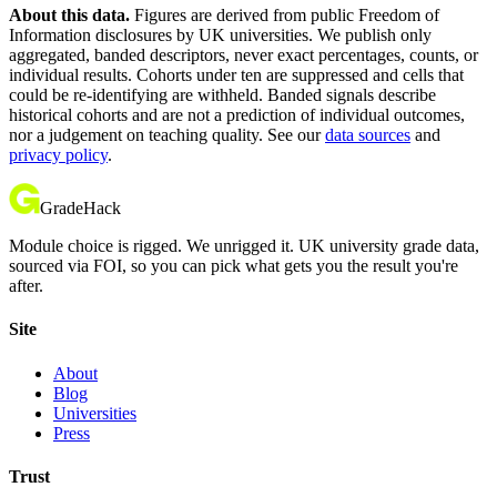
About this data.
Figures are derived from public Freedom of
Information disclosures by UK universities. We publish only
aggregated, banded descriptors, never exact percentages, counts, or
individual results. Cohorts under ten are suppressed and cells that
could be re-identifying are withheld. Banded signals describe
historical cohorts and are not a prediction of individual outcomes,
nor a judgement on teaching quality. See our
data sources
and
privacy policy
.
GradeHack
Module choice is rigged. We unrigged it. UK university grade data,
sourced via FOI, so you can pick what gets you the result you're
after.
Site
About
Blog
Universities
Press
Trust