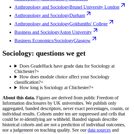
Anthropology and Sociology
Brunel University London
Anthropology and Sociology
Durham
Anthropology and Sociology
Goldsmiths' College
Business and Sociology
Aston University
Business Economics/Sociology
Glasgow
Sociology: questions we get
Does GradeHack have grade data for Sociology at
Chichester?
+
How does module choice affect your Sociology
classification?
+
How long is Sociology at Chichester?
+
About this data.
Figures are derived from public Freedom of
Information disclosures by UK universities. We publish only
aggregated, banded descriptors, never exact percentages, counts, or
individual results. Cohorts under ten are suppressed and cells that
could be re-identifying are withheld. Banded signals describe
historical cohorts and are not a prediction of individual outcomes,
nor a judgement on teaching quality. See our
data sources
and