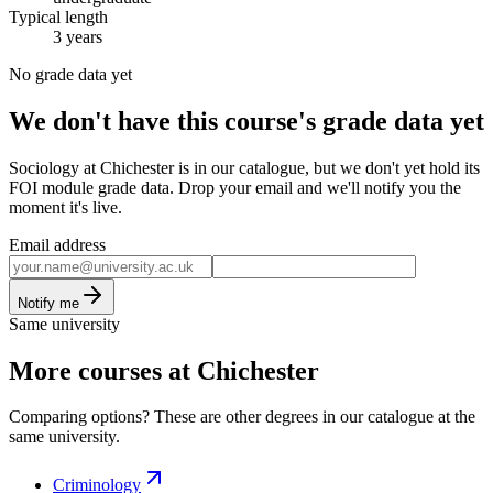
Typical length
3 years
No grade data yet
We don't have this course's grade data yet
Sociology at Chichester is in our catalogue, but we don't yet hold its
FOI module grade data. Drop your email and we'll notify you the
moment it's live.
Email address
Notify me
Same university
More courses at Chichester
Comparing options? These are other degrees in our catalogue at the
same university.
Criminology