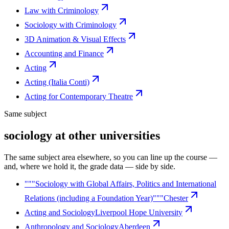
Law with Criminology
Sociology with Criminology
3D Animation & Visual Effects
Accounting and Finance
Acting
Acting (Italia Conti)
Acting for Contemporary Theatre
Same subject
sociology at other universities
The same subject area elsewhere, so you can line up the course —
and, where we hold it, the grade data — side by side.
"""Sociology with Global Affairs, Politics and International
Relations (including a Foundation Year)"""
Chester
Acting and Sociology
Liverpool Hope University
Anthropology and Sociology
Aberdeen