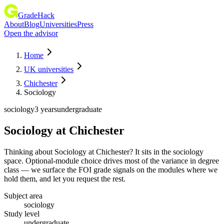
GradeHack
About
Blog
Universities
Press
Open the advisor
Home
UK universities
Chichester
Sociology
sociology
3 years
undergraduate
Sociology
at
Chichester
Thinking about Sociology at Chichester? It sits in the sociology
space. Optional-module choice drives most of the variance in degree
class — we surface the FOI grade signals on the modules where we
hold them, and let you request the rest.
Subject area
sociology
Study level
undergraduate