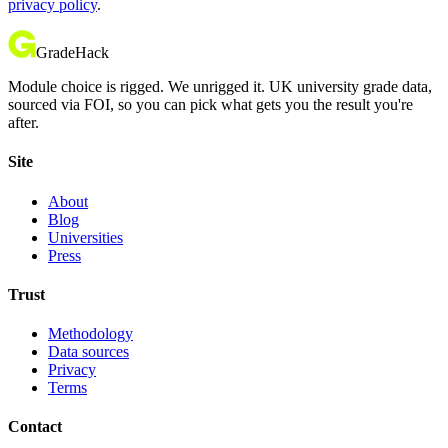
privacy policy
.
GradeHack
Module choice is rigged. We unrigged it. UK university grade data,
sourced via FOI, so you can pick what gets you the result you're
after.
Site
About
Blog
Universities
Press
Trust
Methodology
Data sources
Privacy
Terms
Contact